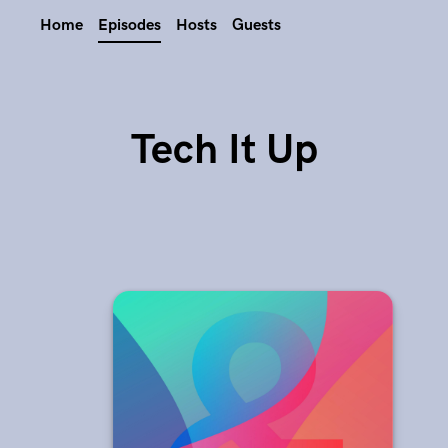
Home
Episodes
Hosts
Guests
Tech It Up