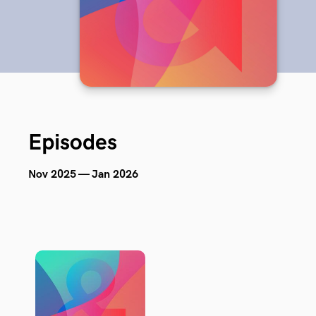
Episodes
Nov 2025 — Jan 2026