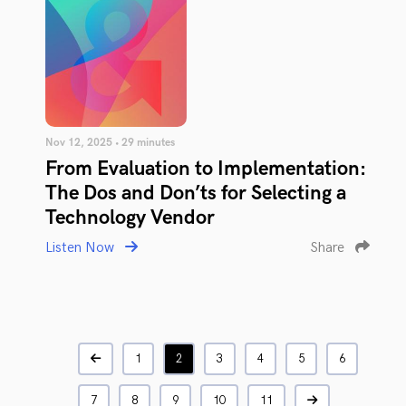
Nov 12, 2025 • 29 minutes
From Evaluation to Implementation:
The Dos and Don’ts for Selecting a
Technology Vendor
Listen Now
Share
1
2
3
4
5
6
7
8
9
10
11