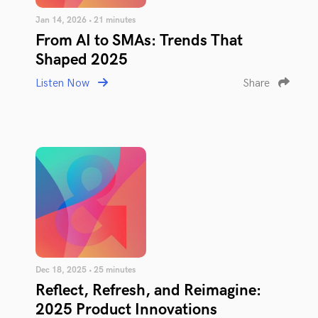
Jan 14, 2026 • 21 minutes
From AI to SMAs: Trends That
Shaped 2025
Listen Now
Share
Dec 18, 2025 • 25 minutes
Reflect, Refresh, and Reimagine:
2025 Product Innovations