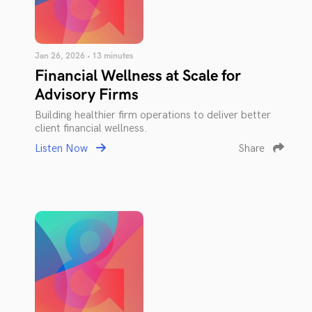
Jan 26, 2026 • 13 minutes
Financial Wellness at Scale for
Advisory Firms
Building healthier firm operations to deliver better
client financial wellness.
Listen Now
Share