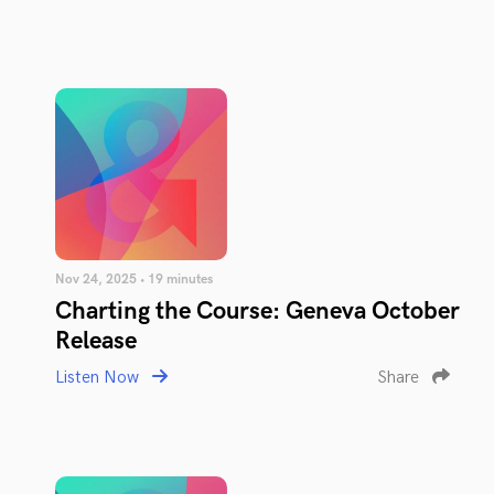
Nov 24, 2025 • 19 minutes
Charting the Course: Geneva October
Release
Listen Now
Share