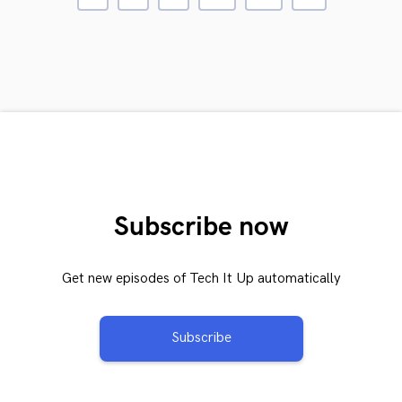
Subscribe now
Get new episodes of Tech It Up automatically
Subscribe