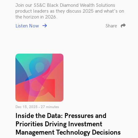
Join our SS&C Black Diamond Wealth Solutions
product leaders as they discuss 2025 and what's on
the horizon in 2026.
Listen Now
Share
Dec 15, 2025 • 27 minutes
Inside the Data: Pressures and
Priorities Driving Investment
Management Technology Decisions