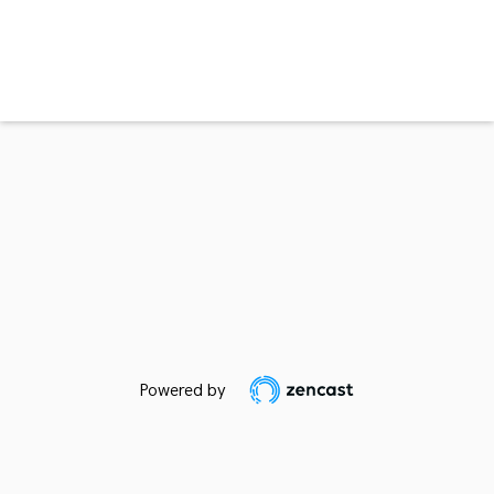
Powered by