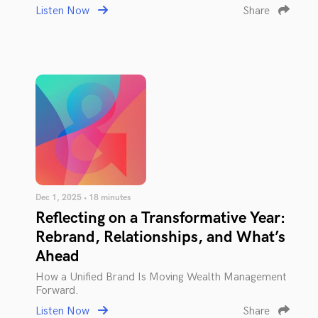
Listen Now
Share
Dec 1, 2025 • 18 minutes
Reflecting on a Transformative Year:
Rebrand, Relationships, and What’s
Ahead
How a Unified Brand Is Moving Wealth Management
Forward.
Listen Now
Share