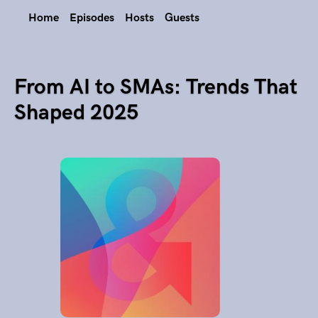
Home
Episodes
Hosts
Guests
From AI to SMAs: Trends That
Shaped 2025