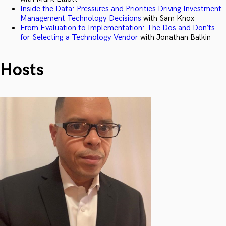
Inside the Data: Pressures and Priorities Driving Investment
Management Technology Decisions
with Sam Knox
From Evaluation to Implementation: The Dos and Don’ts
for Selecting a Technology Vendor
with Jonathan Balkin
Hosts