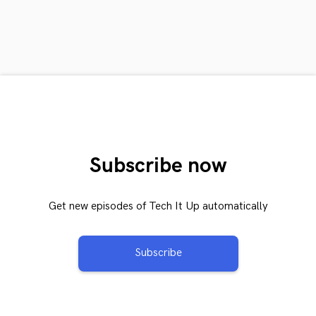
Subscribe now
Get new episodes of Tech It Up automatically
Subscribe