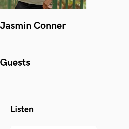
Jasmin Conner
Guests
Listen