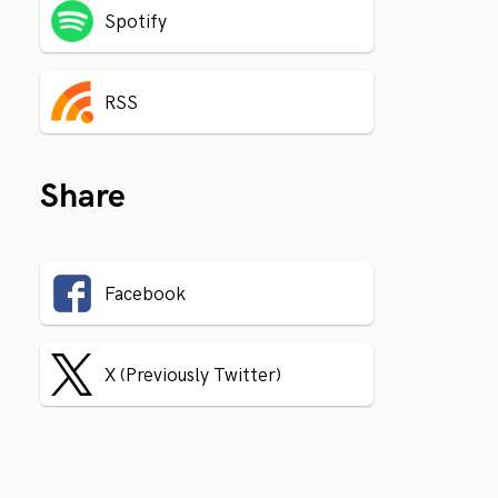
Spotify
RSS
Share
Facebook
X (Previously Twitter)