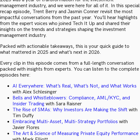
management industry, and we were here for all of it. In this special
recap episode, Trent Berry and Jasmin Conner revisit the most
impactful conversations from the past year. You’ll hear highlights
from the expert voices who joined Tech It Up and shared their
insights on the trends and strategies shaping the investment
management industry.
Packed with actionable takeaways, this is your quick guide to
what mattered in 2025 and what’s next in 2026.
Every clip in this episode comes from a full-length conversation
packed with insights from experts. You can listen to the complete
episodes here:
AI Everywhere: What’s Real, What’s Not, and What Works
with Alex Schlesinger
Bells and Whistleblowers: Compliance, AML/KYC, and
Insider Trading
with Sara Raisner
The Rise of SMAs: Why Investors Are Making the Shift
with
Tim Duffy
Embracing Multi-Asset, Multi-Strategy Portfolios
with
Javier Flores
The Art & Science of Measuring Private Equity Performance
with Mark Elliott