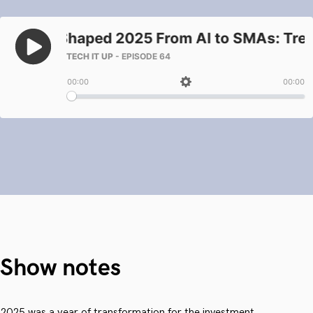
Show notes
2025 was a year of transformation for the investment