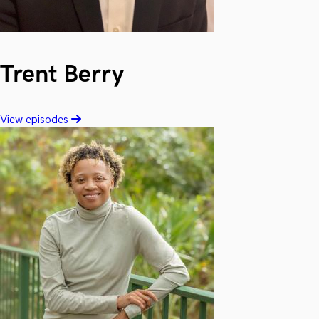
Trent Berry
View episodes