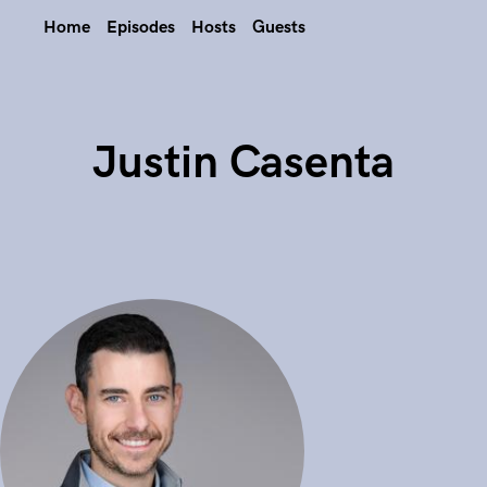
Home
Episodes
Hosts
Guests
Justin Casenta