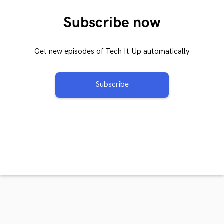
Subscribe now
Get new episodes of Tech It Up automatically
Subscribe