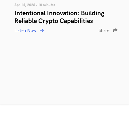
Apr 14, 2026 • 10 minutes
Intentional Innovation: Building
Reliable Crypto Capabilities
Listen Now
Share