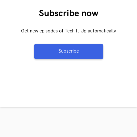
Subscribe now
Get new episodes of Tech It Up automatically
Subscribe