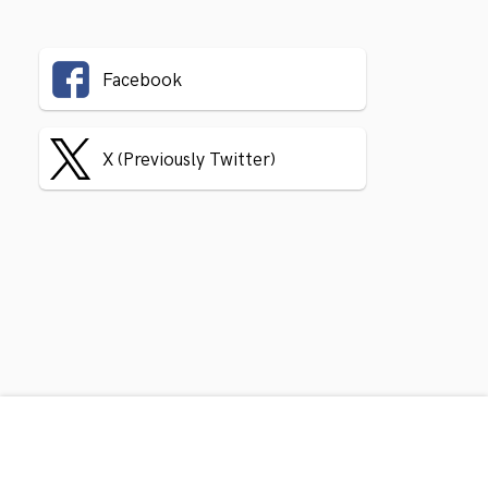
Facebook
X (Previously Twitter)