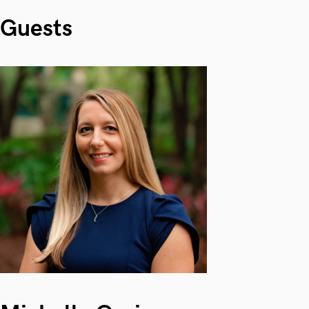
Guests