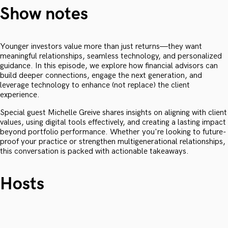
Show notes
Younger investors value more than just returns—they want
meaningful relationships, seamless technology, and personalized
guidance. In this episode, we explore how financial advisors can
build deeper connections, engage the next generation, and
leverage technology to enhance (not replace) the client
experience.
Special guest Michelle Greive shares insights on aligning with client
values, using digital tools effectively, and creating a lasting impact
beyond portfolio performance. Whether you're looking to future-
proof your practice or strengthen multigenerational relationships,
this conversation is packed with actionable takeaways.
Hosts