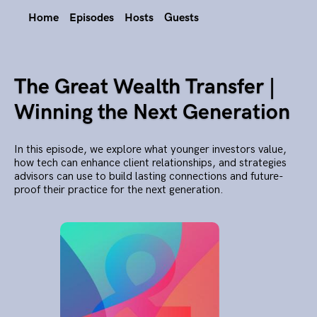
Home
Episodes
Hosts
Guests
The Great Wealth Transfer |
Winning the Next Generation
In this episode, we explore what younger investors value,
how tech can enhance client relationships, and strategies
advisors can use to build lasting connections and future-
proof their practice for the next generation.