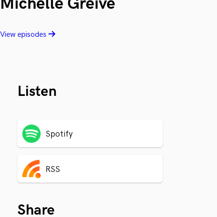
Michelle Greive
View episodes
Listen
Spotify
RSS
Share