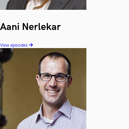
Aani Nerlekar
View episodes