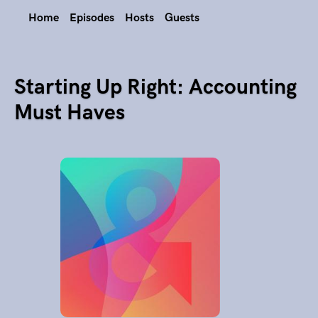
Home
Episodes
Hosts
Guests
Starting Up Right: Accounting
Must Haves