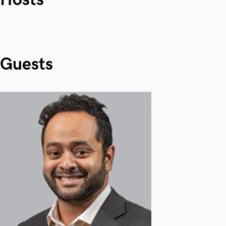
Guests