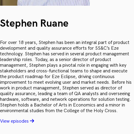
Stephen Ruane
For over 18 years, Stephen has been an integral part of product
development and quality assurance efforts for SS&C’s Eze
technology. Stephen has served in several product management
leadership roles. Today, as a senior director of product
management, Stephen plays a pivotal role in engaging with key
stakeholders and cross-functional teams to shape and execute
the product roadmap for Eze Eclipse, driving continuous
improvement to meet evolving user and market needs. Before his
work in product management, Stephen served as director of
quality assurance, leading a team of QA analysts and overseeing
hardware, software, and network operations for solution testing.
Stephen holds a Bachelor of Arts in Economics and a minor in
environmental studies from the College of the Holy Cross.
View episodes