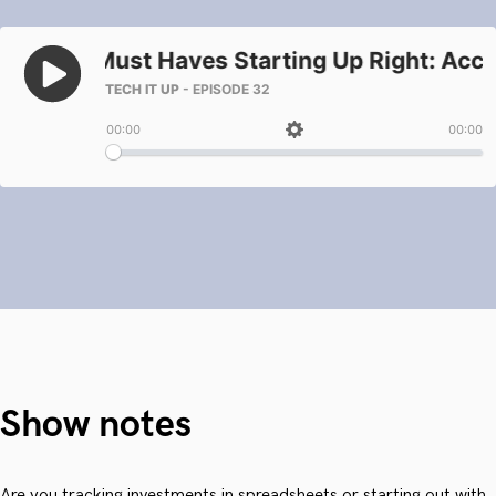
Show notes
Are you tracking investments in spreadsheets or starting out with