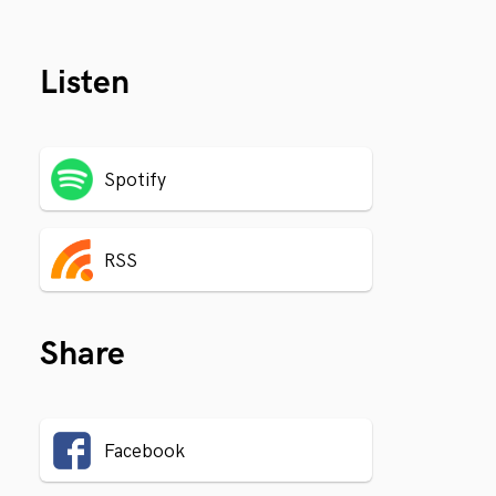
Listen
Spotify
RSS
Share
Facebook