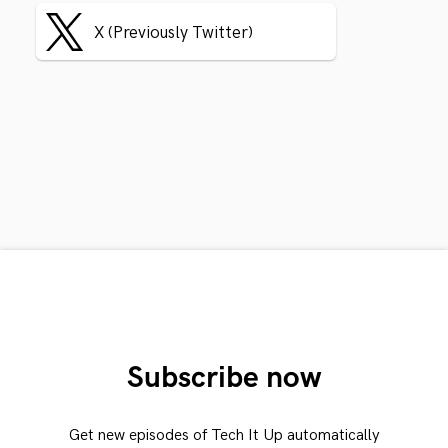
X (Previously Twitter)
Subscribe now
Get new episodes of Tech It Up automatically