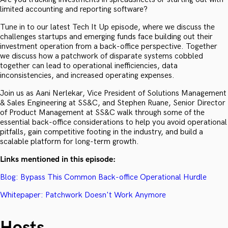
limited accounting and reporting software?
Tune in to our latest Tech It Up episode, where we discuss the
challenges startups and emerging funds face building out their
investment operation from a back-office perspective. Together
we discuss how a patchwork of disparate systems cobbled
together can lead to operational inefficiencies, data
inconsistencies, and increased operating expenses.
Join us as Aani Nerlekar, Vice President of Solutions Management
& Sales Engineering at SS&C, and Stephen Ruane, Senior Director
of Product Management at SS&C walk through some of the
essential back-office considerations to help you avoid operational
pitfalls, gain competitive footing in the industry, and build a
scalable platform for long-term growth.
Links mentioned in this episode:
Blog: Bypass This Common Back-office Operational Hurdle
Whitepaper: Patchwork Doesn't Work Anymore
Hosts